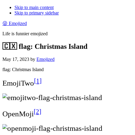
Skip to main content
Skip to primary sidebar
😜 Emojized
Life is funnier emojized
🇨🇽 flag: Christmas Island
May 17, 2023
by
Emojized
flag: Christmas Island
[1]
EmojiTwo
[2]
OpenMoji