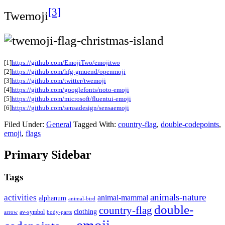
[3]
Twemoji
[1]
https://github.com/EmojiTwo/emojitwo
[2]
https://github.com/hfg-gmuend/openmoji
[3]
https://github.com/twitter/twemoji
[4]
https://github.com/googlefonts/noto-emoji
[5]
https://github.com/microsoft/fluentui-emoji
[6]
https://github.com/sensadesign/sensaemoji
Filed Under:
General
Tagged With:
country-flag
,
double-codepoints
,
emoji
,
flags
Primary Sidebar
Tags
animals-nature
activities
animal-mammal
alphanum
animal-bird
double-
country-flag
clothing
av-symbol
arrow
body-parts