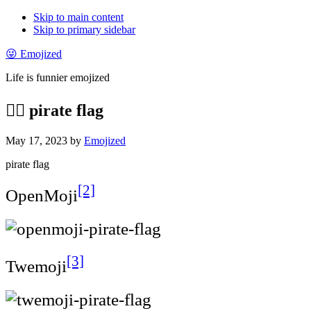
Skip to main content
Skip to primary sidebar
😜 Emojized
Life is funnier emojized
🏴‍☠️ pirate flag
May 17, 2023
by
Emojized
pirate flag
[2]
OpenMoji
[3]
Twemoji