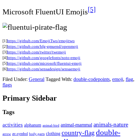
[5]
Microsoft FluentUI Emojis
[1]
https://github.com/EmojiTwo/emojitwo
[2]
https://github.com/hfg-gmuend/openmoji
[3]
https://github.com/twitter/twemoji
[4]
https://github.com/googlefonts/noto-emoji
[5]
https://github.com/microsoft/fluentui-emoji
[6]
https://github.com/sensadesign/sensaemoji
Filed Under:
General
Tagged With:
double-codepoints
,
emoji
,
flag
,
flags
Primary Sidebar
Tags
animals-nature
activities
animal-mammal
alphanum
animal-bird
double-
country-flag
clothing
av-symbol
arrow
body-parts