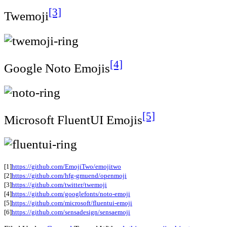
[3]
Twemoji
[4]
Google Noto Emojis
[5]
Microsoft FluentUI Emojis
[1]
https://github.com/EmojiTwo/emojitwo
[2]
https://github.com/hfg-gmuend/openmoji
[3]
https://github.com/twitter/twemoji
[4]
https://github.com/googlefonts/noto-emoji
[5]
https://github.com/microsoft/fluentui-emoji
[6]
https://github.com/sensadesign/sensaemoji