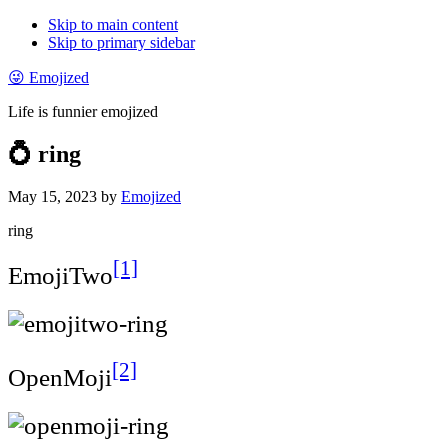
Skip to main content
Skip to primary sidebar
😜 Emojized
Life is funnier emojized
💍 ring
May 15, 2023
by
Emojized
ring
[1]
EmojiTwo
[2]
OpenMoji