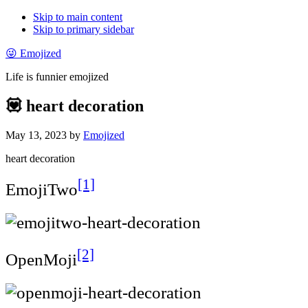
Skip to main content
Skip to primary sidebar
😜 Emojized
Life is funnier emojized
💟 heart decoration
May 13, 2023
by
Emojized
heart decoration
[1]
EmojiTwo
[2]
OpenMoji