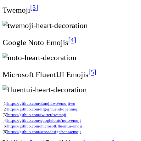
[3]
Twemoji
[4]
Google Noto Emojis
[5]
Microsoft FluentUI Emojis
[1]
https://github.com/EmojiTwo/emojitwo
[2]
https://github.com/hfg-gmuend/openmoji
[3]
https://github.com/twitter/twemoji
[4]
https://github.com/googlefonts/noto-emoji
[5]
https://github.com/microsoft/fluentui-emoji
[6]
https://github.com/sensadesign/sensaemoji