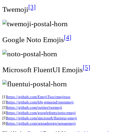
[3]
Twemoji
[4]
Google Noto Emojis
[5]
Microsoft FluentUI Emojis
[1]
https://github.com/EmojiTwo/emojitwo
[2]
https://github.com/hfg-gmuend/openmoji
[3]
https://github.com/twitter/twemoji
[4]
https://github.com/googlefonts/noto-emoji
[5]
https://github.com/microsoft/fluentui-emoji
[6]
https://github.com/sensadesign/sensaemoji