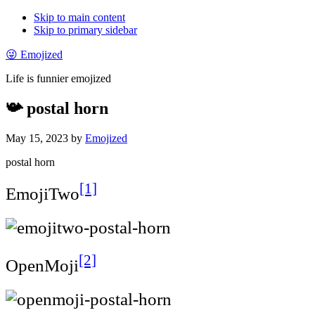
Skip to main content
Skip to primary sidebar
😜 Emojized
Life is funnier emojized
📯 postal horn
May 15, 2023
by
Emojized
postal horn
[1]
EmojiTwo
[2]
OpenMoji