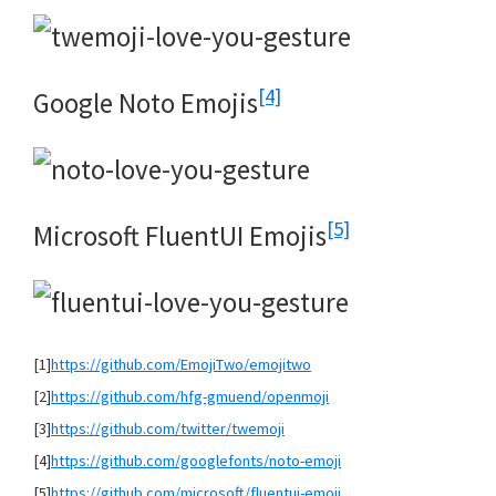
[4]
Google Noto Emojis
[5]
Microsoft FluentUI Emojis
[1]
https://github.com/EmojiTwo/emojitwo
[2]
https://github.com/hfg-gmuend/openmoji
[3]
https://github.com/twitter/twemoji
[4]
https://github.com/googlefonts/noto-emoji
[5]
https://github.com/microsoft/fluentui-emoji