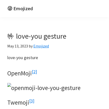
Skip
Skip
😜 Emojized
to
to
Life
main
primary
is
content
sidebar
funnier
🤟 love-you gesture
emojized
May 13, 2023
by
Emojized
love-you gesture
[2]
OpenMoji
[3]
Twemoji