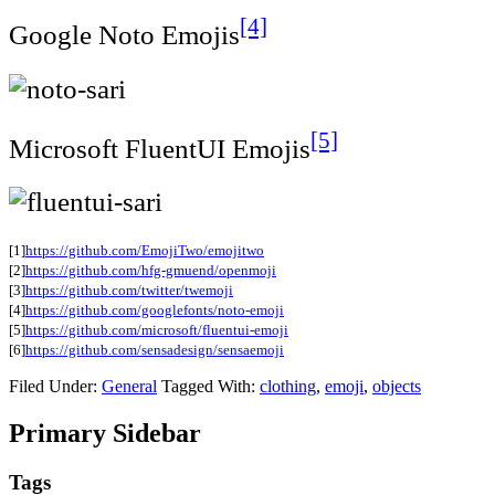
[4]
Google Noto Emojis
[5]
Microsoft FluentUI Emojis
[1]
https://github.com/EmojiTwo/emojitwo
[2]
https://github.com/hfg-gmuend/openmoji
[3]
https://github.com/twitter/twemoji
[4]
https://github.com/googlefonts/noto-emoji
[5]
https://github.com/microsoft/fluentui-emoji
[6]
https://github.com/sensadesign/sensaemoji
Filed Under:
General
Tagged With:
clothing
,
emoji
,
objects
Primary Sidebar
Tags