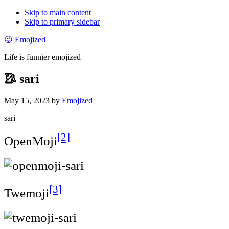
Skip to main content
Skip to primary sidebar
😜 Emojized
Life is funnier emojized
🥻 sari
May 15, 2023
by
Emojized
sari
[2]
OpenMoji
[3]
Twemoji