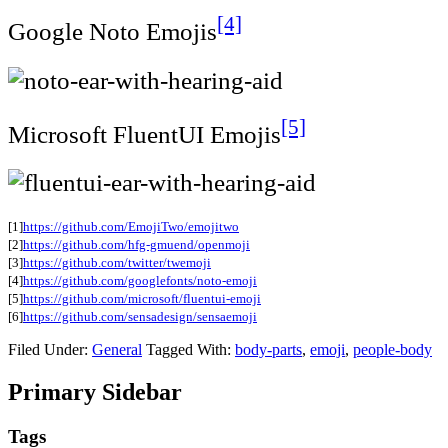
[4]
Google Noto Emojis
[5]
Microsoft FluentUI Emojis
[1]
https://github.com/EmojiTwo/emojitwo
[2]
https://github.com/hfg-gmuend/openmoji
[3]
https://github.com/twitter/twemoji
[4]
https://github.com/googlefonts/noto-emoji
[5]
https://github.com/microsoft/fluentui-emoji
[6]
https://github.com/sensadesign/sensaemoji
Filed Under:
General
Tagged With:
body-parts
,
emoji
,
people-body
Primary Sidebar
Tags