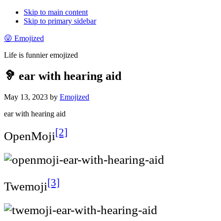
Skip to main content
Skip to primary sidebar
😜 Emojized
Life is funnier emojized
🦻 ear with hearing aid
May 13, 2023
by
Emojized
ear with hearing aid
[2]
OpenMoji
[3]
Twemoji