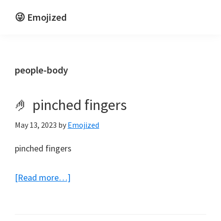
Skip
Skip
😜 Emojized
to
to
Life
main
primary
is
content
sidebar
funnier
people-body
emojized
🤌 pinched fingers
May 13, 2023
by
Emojized
pinched fingers
about
[Read more…]
🤌
pinched
fingers