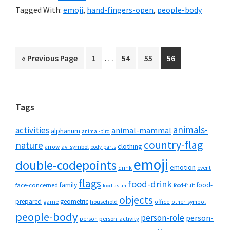
Tagged With:
emoji
,
hand-fingers-open
,
people-body
Interim
…
Go
Page
Page
Page
Page
«
Previous Page
1
54
55
56
pages
to
omitted
Primary
Tags
Sidebar
animals-
activities
animal-mammal
alphanum
animal-bird
country-flag
nature
clothing
av-symbol
arrow
body-parts
emoji
double-codepoints
emotion
drink
event
flags
food-drink
family
food-
face-concerned
food-fruit
food-asian
objects
prepared
geometric
game
household
office
other-symbol
people-body
person-role
person-
person-activity
person