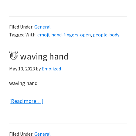
🤚
raised
back
Filed Under:
General
of
Tagged With:
emoji
,
hand-fingers-open
,
people-body
hand
👋 waving hand
May 13, 2023
by
Emojized
waving hand
about
[Read more…]
👋
waving
hand
Filed Under:
General