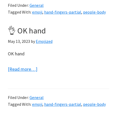
Filed Under:
General
Tagged With:
emoji
,
hand-fingers-partial
,
people-body
👌 OK hand
May 13, 2023
by
Emojized
OK hand
about
[Read more…]
👌
OK
hand
Filed Under:
General
Tagged With:
emoji
,
hand-fingers-partial
,
people-body