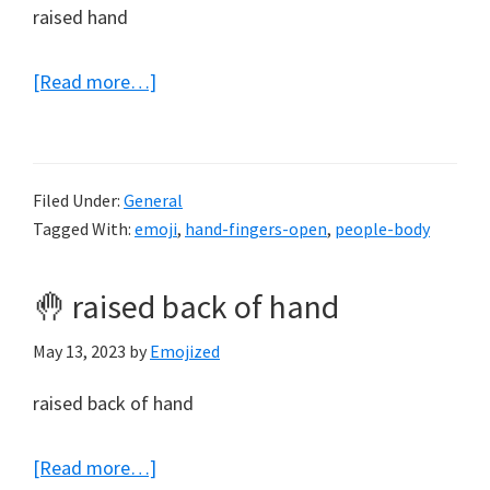
raised hand
about
[Read more…]
✋
raised
hand
Filed Under:
General
Tagged With:
emoji
,
hand-fingers-open
,
people-body
🤚 raised back of hand
May 13, 2023
by
Emojized
raised back of hand
about
[Read more…]