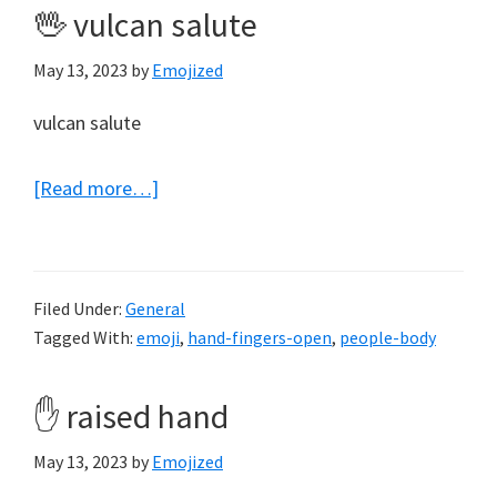
🖖 vulcan salute
May 13, 2023
by
Emojized
vulcan salute
about
[Read more…]
🖖
vulcan
salute
Filed Under:
General
Tagged With:
emoji
,
hand-fingers-open
,
people-body
✋ raised hand
May 13, 2023
by
Emojized