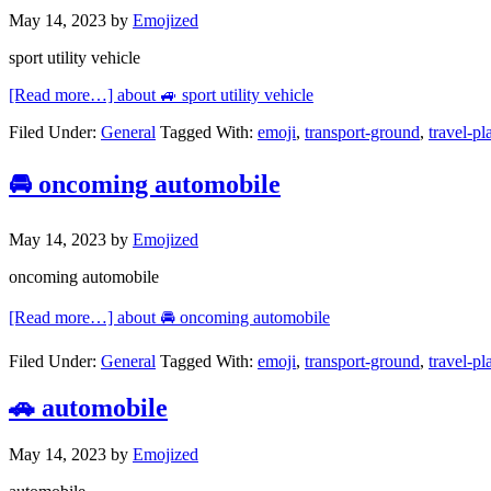
May 14, 2023
by
Emojized
sport utility vehicle
[Read more…]
about 🚙 sport utility vehicle
Filed Under:
General
Tagged With:
emoji
,
transport-ground
,
travel-pl
🚘 oncoming automobile
May 14, 2023
by
Emojized
oncoming automobile
[Read more…]
about 🚘 oncoming automobile
Filed Under:
General
Tagged With:
emoji
,
transport-ground
,
travel-pl
🚗 automobile
May 14, 2023
by
Emojized