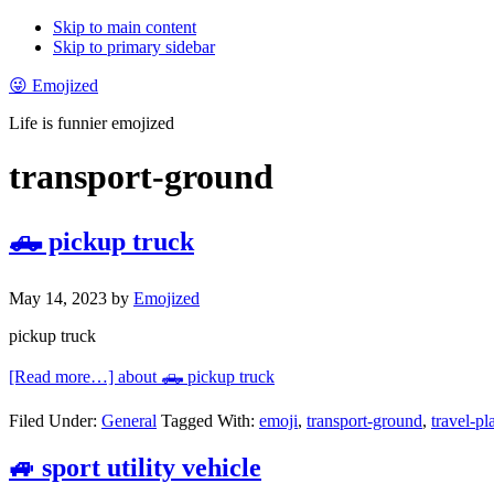
Skip to main content
Skip to primary sidebar
😜 Emojized
Life is funnier emojized
transport-ground
🛻 pickup truck
May 14, 2023
by
Emojized
pickup truck
[Read more…]
about 🛻 pickup truck
Filed Under:
General
Tagged With:
emoji
,
transport-ground
,
travel-pl
🚙 sport utility vehicle