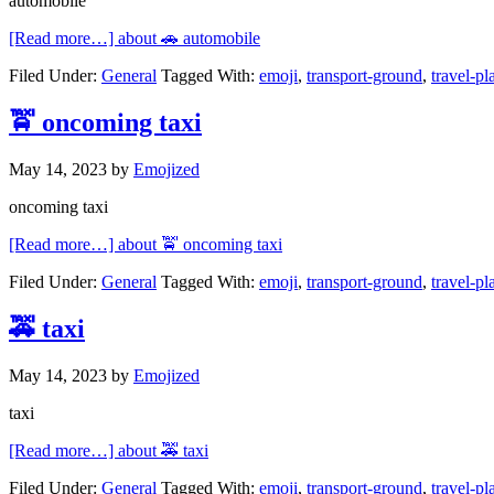
automobile
[Read more…]
about 🚗 automobile
Filed Under:
General
Tagged With:
emoji
,
transport-ground
,
travel-pl
🚖 oncoming taxi
May 14, 2023
by
Emojized
oncoming taxi
[Read more…]
about 🚖 oncoming taxi
Filed Under:
General
Tagged With:
emoji
,
transport-ground
,
travel-pl
🚕 taxi
May 14, 2023
by
Emojized
taxi
[Read more…]
about 🚕 taxi
Filed Under:
General
Tagged With:
emoji
,
transport-ground
,
travel-pl