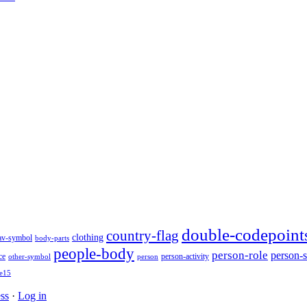
double-codepoint
country-flag
clothing
av-symbol
body-parts
people-body
person-role
person-s
person-activity
ce
other-symbol
person
e15
ss
·
Log in