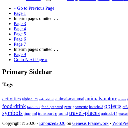
«
Go to
Previous Page
Page
1
Interim pages omitted
…
Page
3
Page
4
Page
5
Page
6
Page
7
Interim pages omitted
…
Page
9
Go to
Next Page »
Primary Sidebar
Tags
animals-nature
activities
animal-mammal
alphanum
animal-bird
arrow
objects
food-drink
food-prepared
geometric
game
household
food-fruit
offi
symbols
travel-places
transport-ground
time
unicode14
tool
unicod
Copyright © 2026 ·
Emojized2020
on
Genesis Framework
·
WordPre