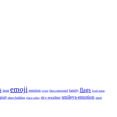
emoji
s
flags
emotion
family
face-concerned
drink
event
food-asian
smileys-emotion
port
sky-weather
place-building
sport
place-other